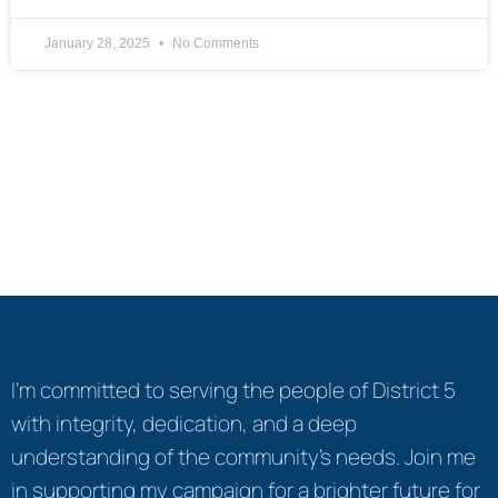
January 28, 2025
No Comments
I’m committed to serving the people of District 5
with integrity, dedication, and a deep
understanding of the community's needs. Join me
in supporting my campaign for a brighter future for