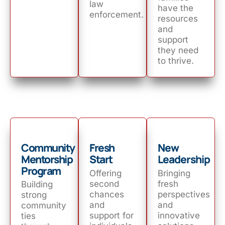
law
have the
enforcement.
resources
and
support
they need
to thrive.
Community
Fresh
New
Mentorship
Start
Leadership
Program
Offering
Bringing
second
fresh
Building
chances
perspectives
strong
and
and
community
support for
innovative
ties