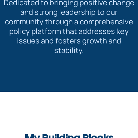
Dedicated to bringing positive change
and strong leadership to our
community through a comprehensive
policy platform that addresses key
issues and fosters growth and
stability.