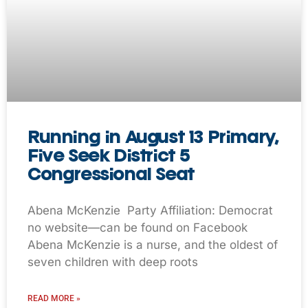
Running in August 13 Primary,
Five Seek District 5
Congressional Seat
Abena McKenzie Party Affiliation: Democrat
no website—can be found on Facebook
Abena McKenzie is a nurse, and the oldest of
seven children with deep roots
READ MORE »