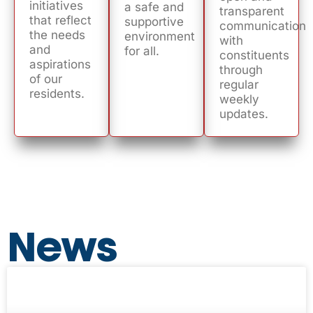
initiatives
a safe and
transparent
that reflect
supportive
communication
the needs
environment
with
and
for all.
constituents
aspirations
through
of our
regular
residents.
weekly
updates.
News