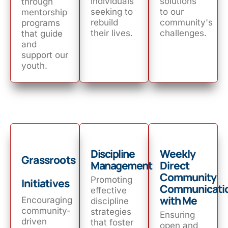
individuals
solutions
through
seeking to
to our
mentorship
rebuild
community's
programs
their lives.
challenges.
that guide
and
support our
youth.
Discipline
Weekly
Grassroots
Management
Direct
Community
Promoting
Initiatives
Communicati
effective
with Me
Encouraging
discipline
community-
strategies
Ensuring
driven
that foster
open and