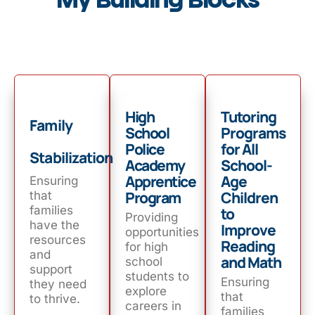
My Building Blocks
High
Tutoring
Family
School
Programs
Police
for All
Stabilization
Academy
School-
Apprentice
Age
Ensuring
Program
Children
that
families
to
Providing
have the
Improve
opportunities
resources
Reading
for high
and
and Math
school
support
students to
Ensuring
they need
explore
that
to thrive.
careers in
families